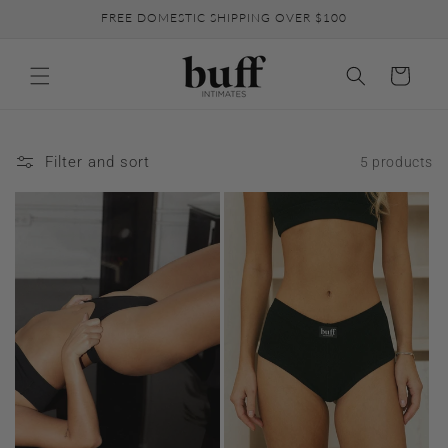
Skip to
FREE DOMESTIC SHIPPING OVER $100
content
Cart
Filter and sort
5 products