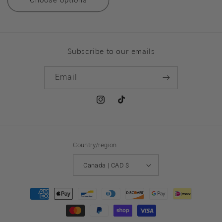
Choose options
Subscribe to our emails
Email
Instagram
TikTok
Country/region
Canada | CAD $
Payment
methods