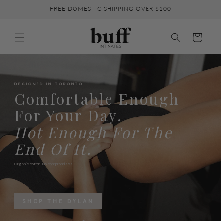
Skip to
FREE DOMESTIC SHIPPING OVER $100
content
Cart
DESIGNED IN TORONTO
Comfortable Enough
For Your Day.
Hot Enough For The
End Of It.
Organic cotton. No compromises.
SHOP THE DYLAN