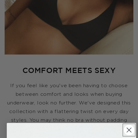
COMFORT MEETS SEXY
If you feel like you've been having to choose
between comfort and looks when buying
underwear, look no further. We've designed this
collection with a flattering twist on every day
styles. You may think no bra without padding
can give you cleavage - we promise once you
try ours, you'll change your mind.