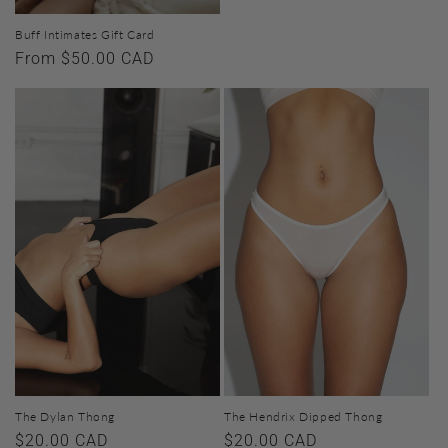
Buff Intimates Gift Card
Regular
From $50.00 CAD
price
The Dylan Thong
The Hendrix Dipped Thong
Regular
$20.00 CAD
Regular
$20.00 CAD