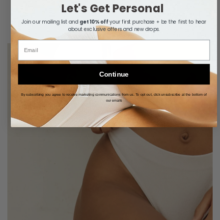
Let's Get Personal
Join our mailing list and
get 10% off
your first purchase + be the first to hear
about exclusive offers and new drops.
Email
Continue
By subscribing you agree to receive marketing communications from us. To opt out, click unsubscribe at the bottom of
our emails