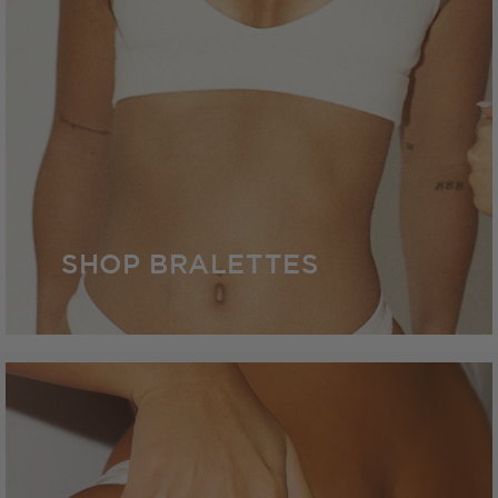
SHOP BRALETTES