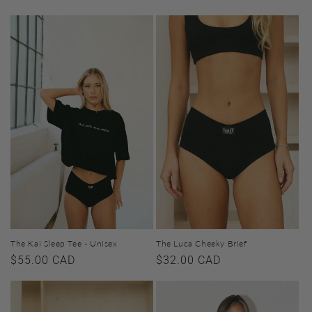
price
price
The Kai Sleep Tee - Unisex
The Luca Cheeky Brief
Regular
$55.00 CAD
Regular
$32.00 CAD
price
price