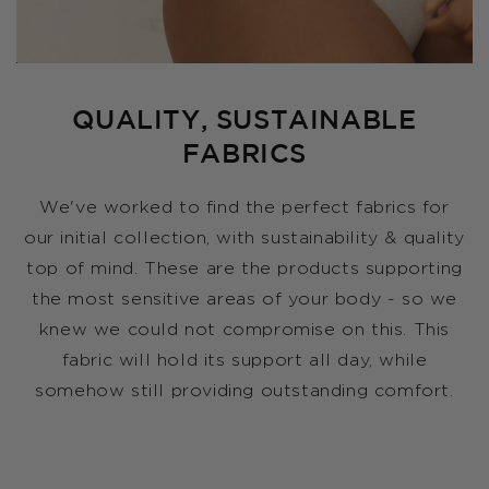
QUALITY, SUSTAINABLE
FABRICS
We've worked to find the perfect fabrics for
our initial collection, with sustainability & quality
top of mind. These are the products supporting
the most sensitive areas of your body - so we
knew we could not compromise on this. This
fabric will hold its support all day, while
somehow still providing outstanding comfort.