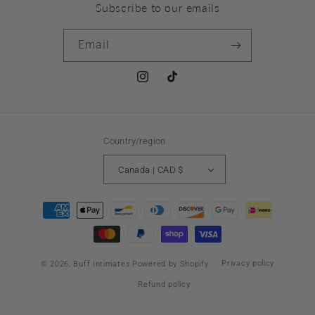
Subscribe to our emails
Email
Instagram
TikTok
Country/region
Canada | CAD $
Payment
methods
Privacy policy
© 2026,
Buff Intimates
Powered by Shopify
Refund policy