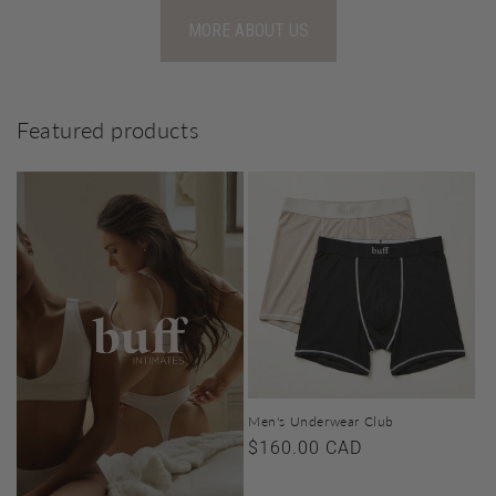
MORE ABOUT US
Featured products
Men's Underwear Club
Regular
$160.00 CAD
price