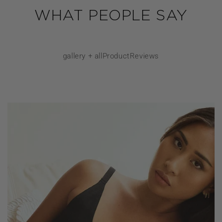
WHAT PEOPLE SAY
gallery + allProductReviews