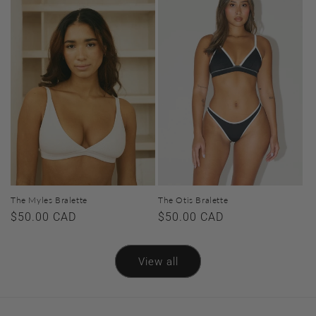
The Myles Bralette
The Otis Bralette
Regular
$50.00 CAD
Regular
$50.00 CAD
price
price
View all