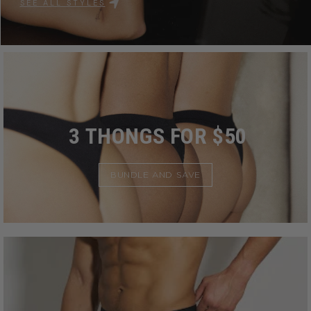
SEE ALL STYLES
3 THONGS FOR $50
BUNDLE AND SAVE