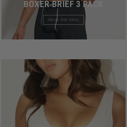
BOXER BRIEF 3 PACK
GRAB THE DEAL