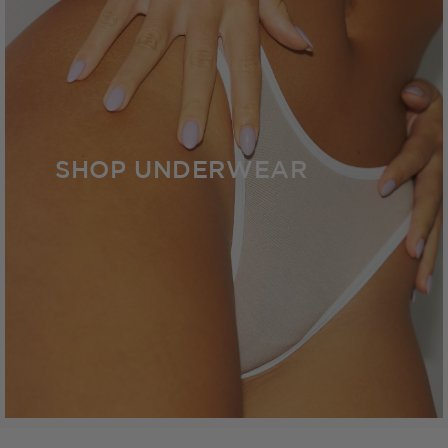
SHOP UNDERWEAR